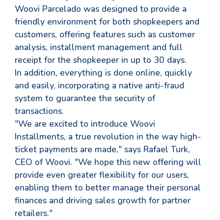
Woovi Parcelado was designed to provide a
friendly environment for both shopkeepers and
customers, offering features such as customer
analysis, installment management and full
receipt for the shopkeeper in up to 30 days.
In addition, everything is done online, quickly
and easily, incorporating a native anti-fraud
system to guarantee the security of
transactions.
"We are excited to introduce Woovi
Installments, a true revolution in the way high-
ticket payments are made," says Rafael Turk,
CEO of Woovi. "We hope this new offering will
provide even greater flexibility for our users,
enabling them to better manage their personal
finances and driving sales growth for partner
retailers."