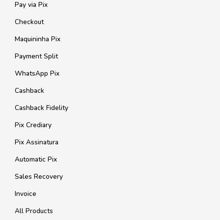
Pay via Pix
Checkout
Maquininha Pix
Payment Split
WhatsApp Pix
Cashback
Cashback Fidelity
Pix Crediary
Pix Assinatura
Automatic Pix
Sales Recovery
Invoice
All Products