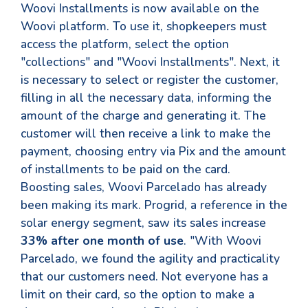
Woovi Installments is now available on the
Woovi platform. To use it, shopkeepers must
access the platform, select the option
"collections" and "Woovi Installments". Next, it
is necessary to select or register the customer,
filling in all the necessary data, informing the
amount of the charge and generating it. The
customer will then receive a link to make the
payment, choosing entry via Pix and the amount
of installments to be paid on the card.
Boosting sales, Woovi Parcelado has already
been making its mark. Progrid, a reference in the
solar energy segment, saw its sales increase
33% after one month of use
. "With Woovi
Parcelado, we found the agility and practicality
that our customers need. Not everyone has a
limit on their card, so the option to make a