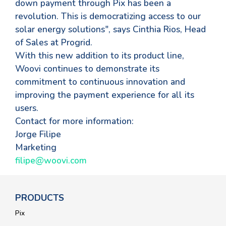
down payment through Pix has been a
revolution. This is democratizing access to our
solar energy solutions", says Cinthia Rios, Head
of Sales at Progrid.
With this new addition to its product line,
Woovi continues to demonstrate its
commitment to continuous innovation and
improving the payment experience for all its
users.
Contact for more information:
Jorge Filipe
Marketing
filipe@woovi.com
PRODUCTS
Pix