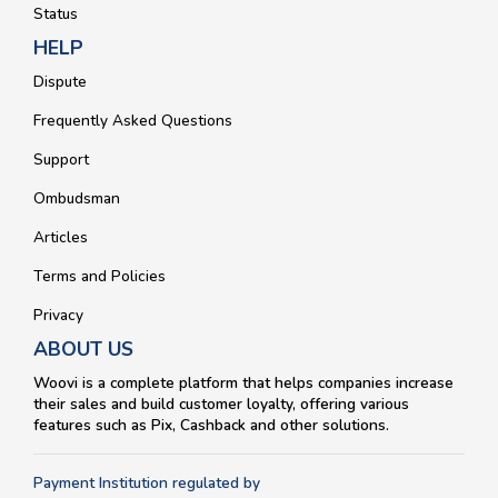
Status
HELP
Dispute
Frequently Asked Questions
Support
Ombudsman
Articles
Terms and Policies
Privacy
ABOUT US
Woovi is a complete platform that helps companies increase
their sales and build customer loyalty, offering various
features such as Pix, Cashback and other solutions.
Payment Institution regulated by