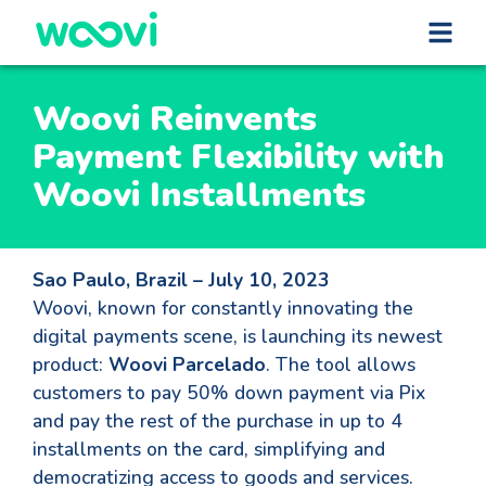
Woovi Reinvents
Payment Flexibility with
Woovi Installments
Sao Paulo, Brazil – July 10, 2023
Woovi, known for constantly innovating the
digital payments scene, is launching its newest
product:
Woovi Parcelado
. The tool allows
customers to pay 50% down payment via Pix
and pay the rest of the purchase in up to 4
installments on the card, simplifying and
democratizing access to goods and services.