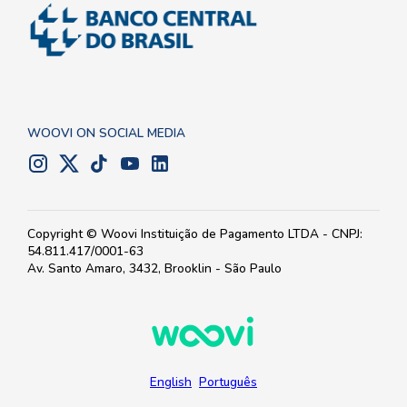
WOOVI ON SOCIAL MEDIA
Copyright © Woovi Instituição de Pagamento LTDA - CNPJ:
54.811.417/0001-63
Av. Santo Amaro, 3432, Brooklin - São Paulo
English
Português