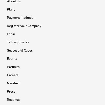
About Us
Plans
Payment Institution
Register your Company
Login
Talk with sales
Successful Cases
Events
Partners
Careers
Manifest
Press
Roadmap