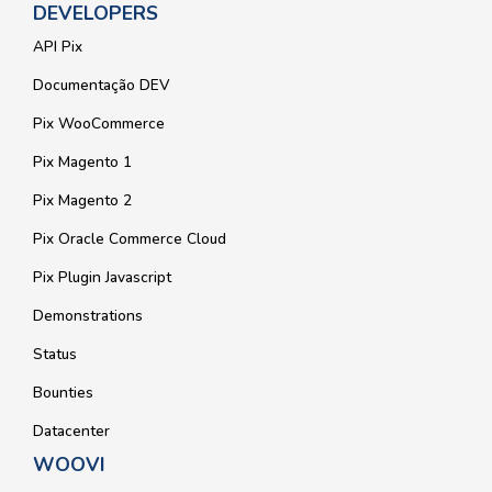
DEVELOPERS
API Pix
Documentação DEV
Pix WooCommerce
Pix Magento 1
Pix Magento 2
Pix Oracle Commerce Cloud
Pix Plugin Javascript
Demonstrations
Status
Bounties
Datacenter
WOOVI